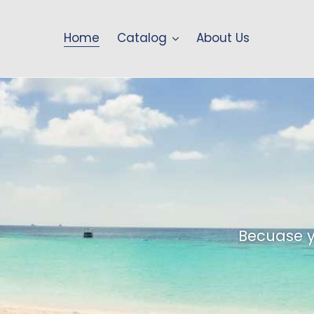
Home
Catalog
About Us
Stand ou
Make you
Own
Ta
Becuase y
Personalized trave
Durable