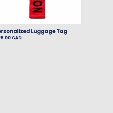
ersonalized Luggage Tag
gular
25.00 CAD
ice