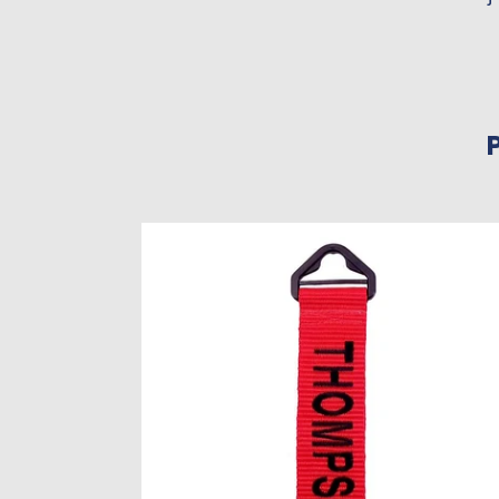
Large
Personalized
Luggage
Tags
–
Set
of
2
|
Variety