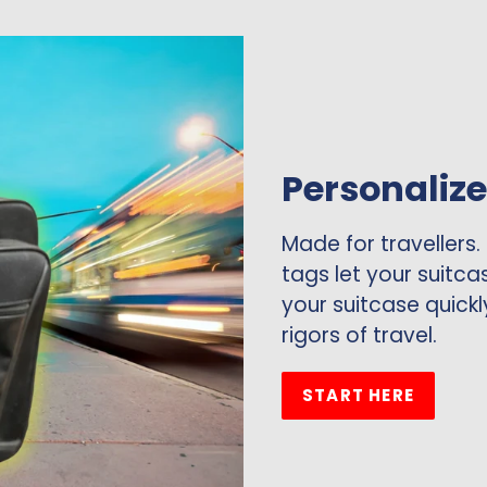
Personaliz
Made for travellers.
tags let your suitca
your suitcase quickl
rigors of travel.
START HERE