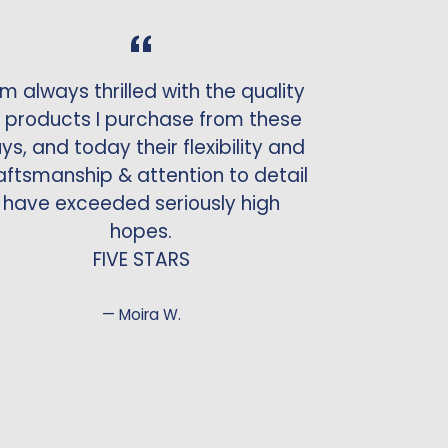
am always thrilled with the quality
 products I purchase from these
ys, and today their flexibility and
aftsmanship & attention to detail
have exceeded seriously high
hopes.
FIVE STARS
Moira W.