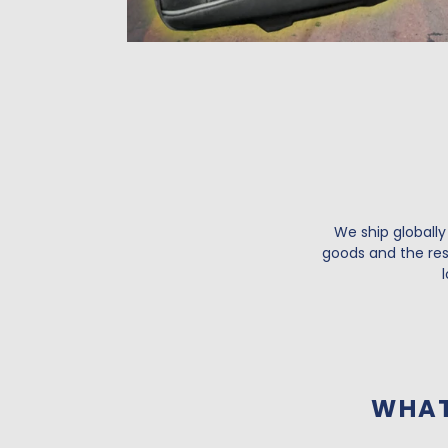
We ship globally
goods and the resu
WHAT