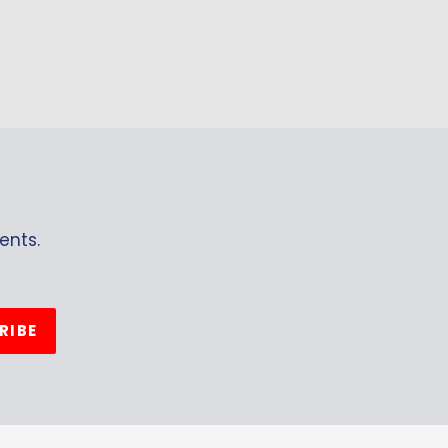
ents.
RIBE