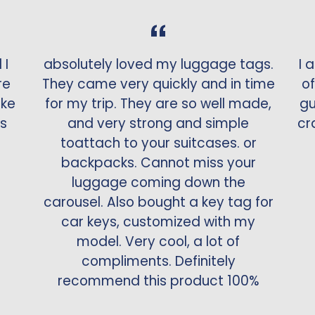
 I
absolutely loved my luggage tags.
I 
re
They came very quickly and in time
of
ake
for my trip. They are so well made,
gu
is
and very strong and simple
cr
toattach to your suitcases. or
backpacks. Cannot miss your
luggage coming down the
carousel. Also bought a key tag for
car keys, customized with my
model. Very cool, a lot of
compliments. Definitely
recommend this product 100%