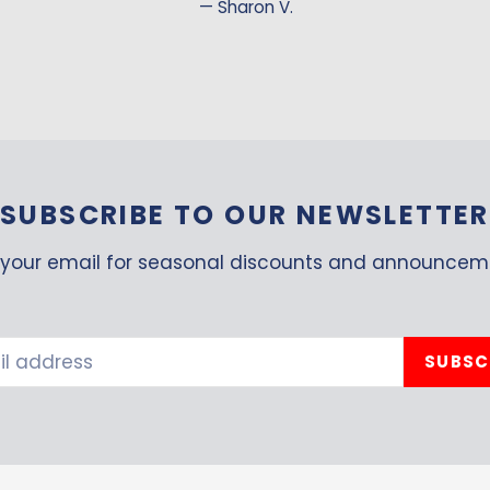
Sharon V.
SUBSCRIBE TO OUR NEWSLETTER
your email for seasonal discounts and announcem
SUBSC