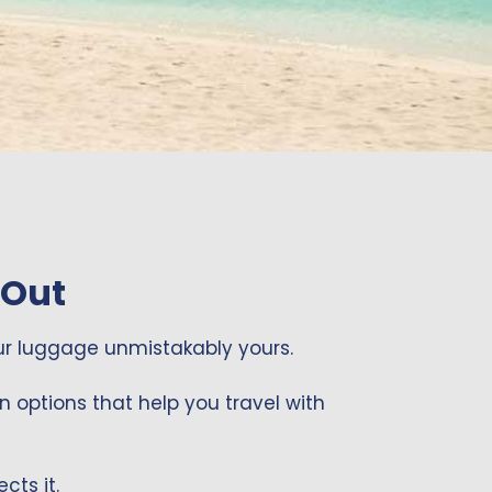
START PERSONALIZING
START PERSONALIZING
START PERSONALIZING
 Out
r luggage unmistakably yours.
n options that help you travel with
cts it.