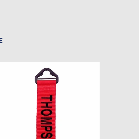
E
rsonalized
ggage
g