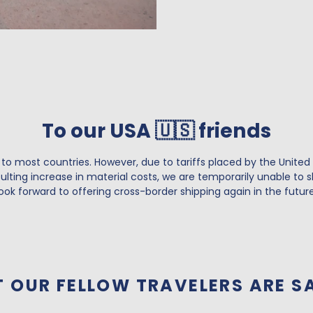
To our USA 🇺🇸 friends
 to most countries. However, due to tariffs placed by the United
lting increase in material costs, we are temporarily unable to s
look forward to offering cross-border shipping again in the future
 OUR FELLOW TRAVELERS ARE S