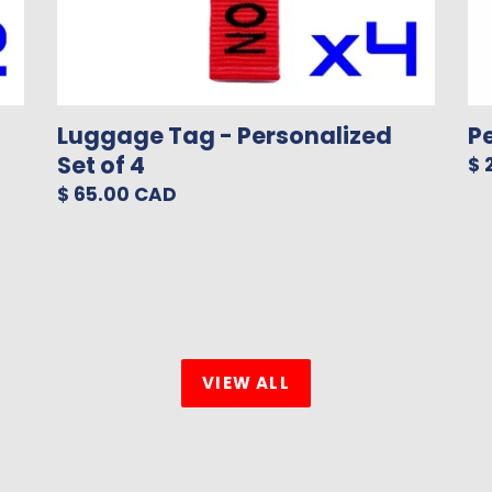
Luggage Tag - Personalized
P
Set of 4
Re
$ 
pr
Regular
$ 65.00 CAD
price
VIEW ALL