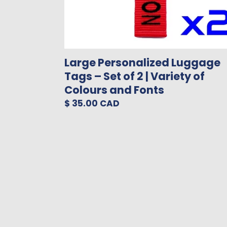
of
Colours
and
Fonts
Large Personalized Luggage
Tags – Set of 2 | Variety of
Colours and Fonts
Regular
$ 35.00 CAD
price