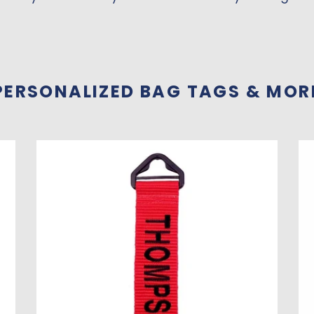
PERSONALIZED BAG TAGS & MOR
Luggage
Pe
Tag
Lu
-
Ta
Personalized
Set
of
4