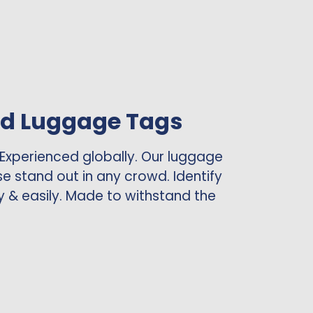
ed Luggage Tags
 Experienced globally. Our luggage
se stand out in any crowd. Identify
y & easily. Made to withstand the