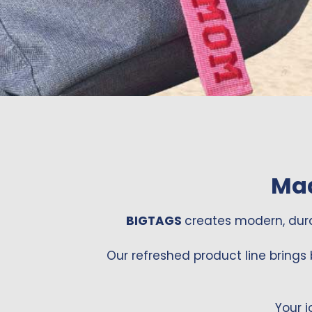
Mad
BIGTAGS
creates modern, dur
Our refreshed product line brings 
Your j