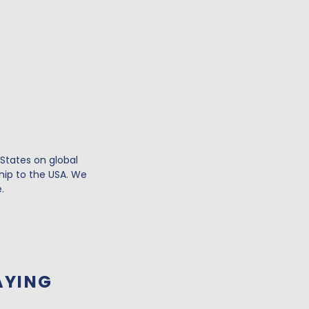
 States on global
hip to the USA. We
.
AYING