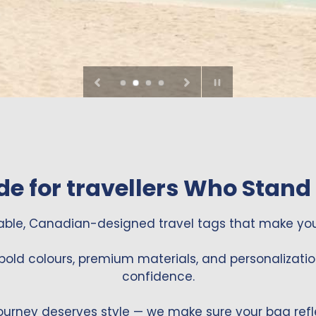
Pause
slideshow
e for travellers Who Stand
able, Canadian-designed travel tags that make you
bold colours, premium materials, and personalizatio
confidence.
ourney deserves style — we make sure your bag refle