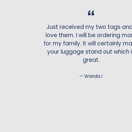
Just received my two tags and
love them. I will be ordering mo
for my family. It will certainly m
your luggage stand out which 
great.
Wanda I.